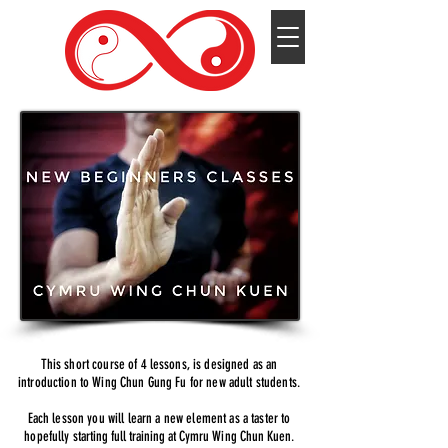
This short course of 4 lessons, is designed as an
introduction to Wing Chun Gung Fu for new adult students.
Each lesson you will learn a new element as a taster to
hopefully
starting full training at Cymru Wing Chun
Kuen.